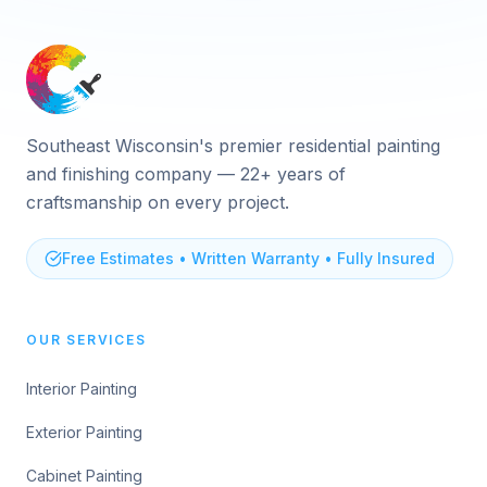
Southeast Wisconsin's premier residential painting
and finishing company — 22+ years of
craftsmanship on every project.
Free Estimates • Written Warranty • Fully Insured
OUR SERVICES
Interior Painting
Exterior Painting
Cabinet Painting