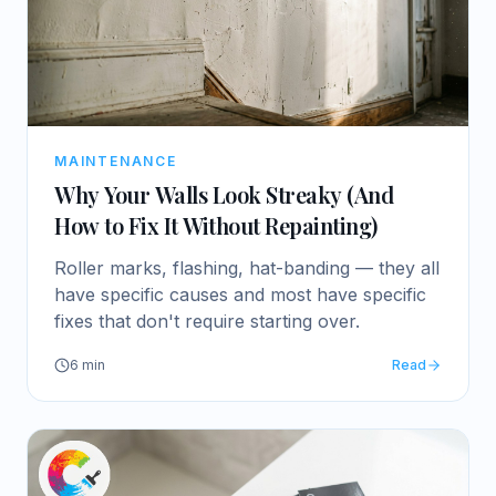
MAINTENANCE
Why Your Walls Look Streaky (And
How to Fix It Without Repainting)
Roller marks, flashing, hat-banding — they all
have specific causes and most have specific
fixes that don't require starting over.
6
min
Read