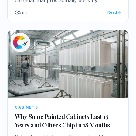
calendar that pros actually book by.
5
min
Read
CABINETS
Why Some Painted Cabinets Last 15
Years and Others Chip in 18 Months