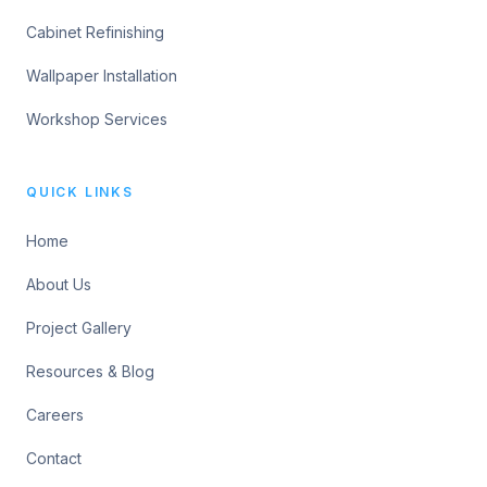
Cabinet Refinishing
Wallpaper Installation
Workshop Services
QUICK LINKS
Home
About Us
Project Gallery
Resources & Blog
Careers
Contact