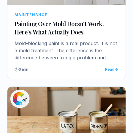
MAINTENANCE
Painting Over Mold Doesn't Work.
Here's What Actually Does.
Mold-blocking paint is a real product. It is not
a mold treatment. The difference is the
difference between fixing a problem and
growing it.
6
min
Read