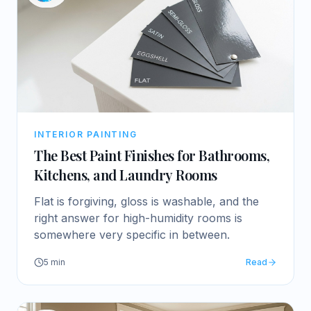
INTERIOR PAINTING
The Best Paint Finishes for Bathrooms,
Kitchens, and Laundry Rooms
Flat is forgiving, gloss is washable, and the
right answer for high-humidity rooms is
somewhere very specific in between.
5
min
Read