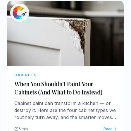
CABINETS
When You Shouldn't Paint Your
Cabinets (And What to Do Instead)
Cabinet paint can transform a kitchen — or
destroy it. Here are the four cabinet types we
routinely turn away, and the smarter moves
for each.
6
min
Read