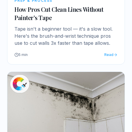
PREP & PROCESS
How Pros Cut Clean Lines Without
Painter's Tape
Tape isn't a beginner tool — it's a slow tool.
Here's the brush-and-wrist technique pros
use to cut walls 3x faster than tape allows.
5
min
Read