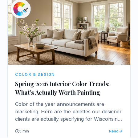
COLOR & DESIGN
Spring 2026 Interior Color Trends:
What's Actually Worth Painting
Color of the year announcements are
marketing. Here are the palettes our designer
clients are actually specifying for Wisconsin
homes this spring.
5
min
Read