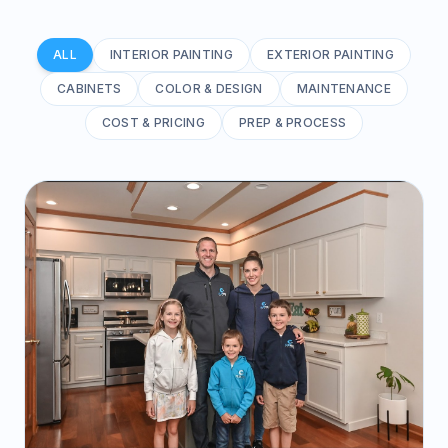
ALL
INTERIOR PAINTING
EXTERIOR PAINTING
CABINETS
COLOR & DESIGN
MAINTENANCE
COST & PRICING
PREP & PROCESS