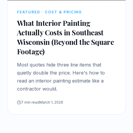
FEATURED ·
COST & PRICING
What Interior Painting
Actually Costs in Southeast
Wisconsin (Beyond the Square
Footage)
Most quotes hide three line items that
quietly double the price. Here's how to
read an interior painting estimate like a
contractor would.
7
min read
March 1, 2026