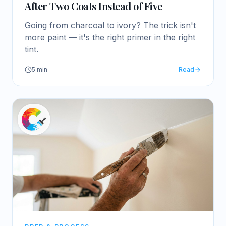
After Two Coats Instead of Five
Going from charcoal to ivory? The trick isn't
more paint — it's the right primer in the right
tint.
5
min
Read