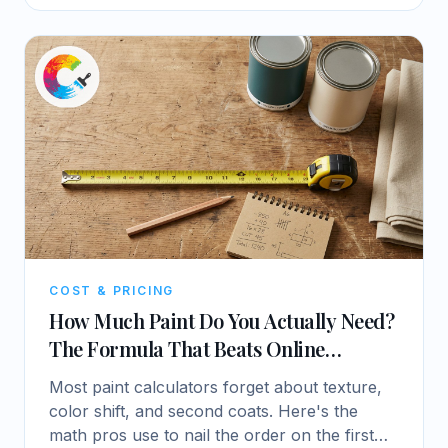
COST & PRICING
How Much Paint Do You Actually Need?
The Formula That Beats Online
Calculators
Most paint calculators forget about texture,
color shift, and second coats. Here's the
math pros use to nail the order on the first