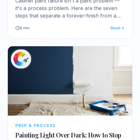
Cabinet paint failure isn't a paint problem —
it's a process problem. Here are the seven
steps that separate a forever-finish from a
quick refresh.
8
min
Read
PREP & PROCESS
Painting Light Over Dark: How to Stop