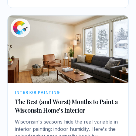
INTERIOR PAINTING
The Best (and Worst) Months to Paint a
Wisconsin Home's Interior
Wisconsin's seasons hide the real variable in
interior painting: indoor humidity. Here's the