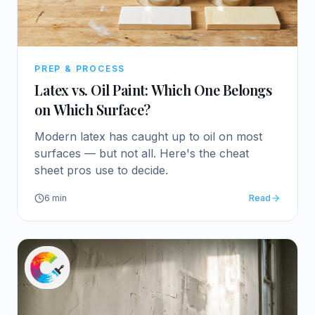
PREP & PROCESS
Latex vs. Oil Paint: Which One Belongs
on Which Surface?
Modern latex has caught up to oil on most
surfaces — but not all. Here's the cheat
sheet pros use to decide.
6
min
Read