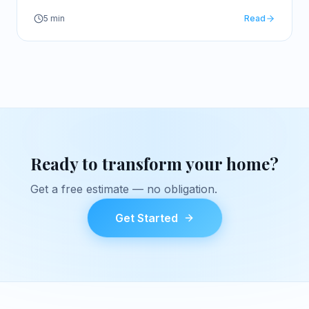
trip.
5
min
Read
Ready to transform your home?
Get a free estimate — no obligation.
Get Started