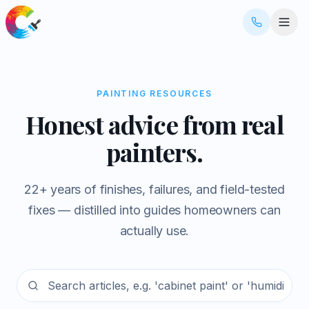
PAINTING RESOURCES
Honest advice from real
painters.
22+ years of finishes, failures, and field-tested
fixes — distilled into guides homeowners can
actually use.