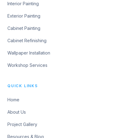
Interior Painting
Exterior Painting
Cabinet Painting
Cabinet Refinishing
Wallpaper Installation
Workshop Services
QUICK LINKS
Home
About Us
Project Gallery
Resources & Blog