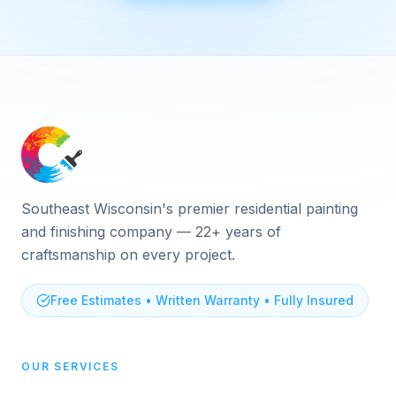
Southeast Wisconsin's premier residential painting
and finishing company — 22+ years of
craftsmanship on every project.
Free Estimates • Written Warranty • Fully Insured
OUR SERVICES