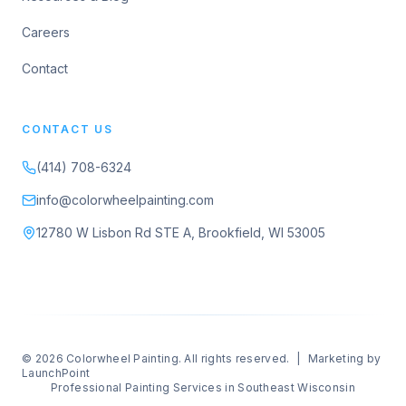
Careers
Contact
CONTACT US
(414) 708-6324
info@colorwheelpainting.com
12780 W Lisbon Rd STE A, Brookfield, WI 53005
© 2026
Colorwheel Painting
. All rights reserved.
|
Marketing by
LaunchPoint
Professional Painting Services in Southeast Wisconsin