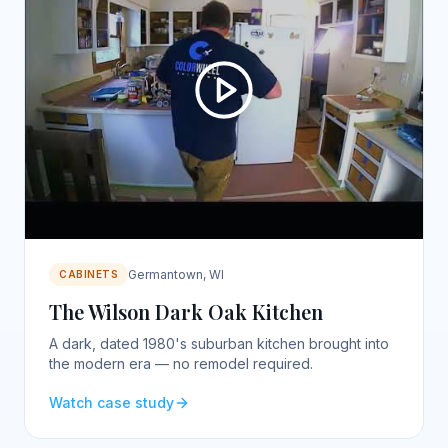
Germantown, WI
CABINETS
The Wilson Dark Oak Kitchen
A dark, dated 1980's suburban kitchen brought into
the modern era — no remodel required.
Watch case study