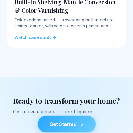
Built-In Shelving, Mantle Conversion
& Color Varnishing
Oak overload tamed — a sweeping built-in gets re-
stained darker, with select elements primed and
painted.
Watch case study
Ready to transform your home?
Get a free estimate — no obligation.
Get Started