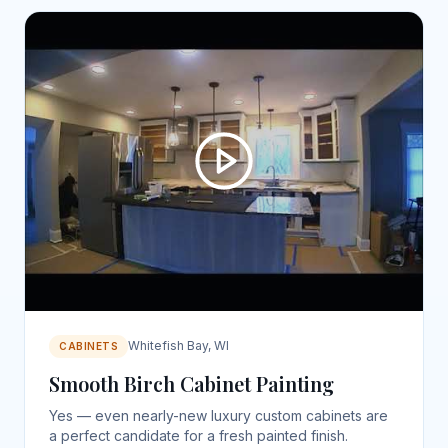
Whitefish Bay, WI
CABINETS
Smooth Birch Cabinet Painting
Yes — even nearly-new luxury custom cabinets are
a perfect candidate for a fresh painted finish.