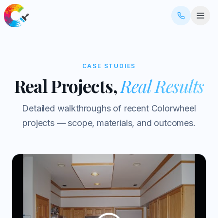
CASE STUDIES
Real Projects,
Real Results
Detailed walkthroughs of recent Colorwheel
projects — scope, materials, and outcomes.