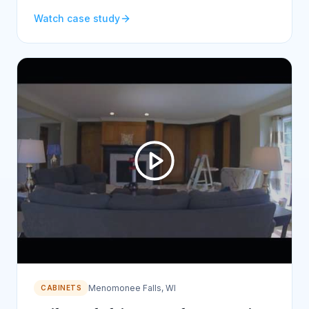
Watch case study
Menomonee Falls, WI
CABINETS