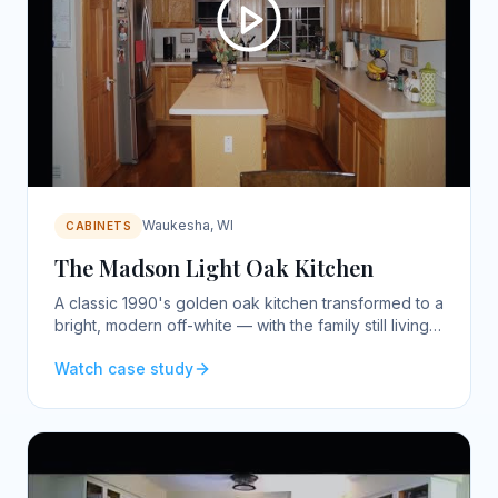
Waukesha, WI
CABINETS
The Madson Light Oak Kitchen
A classic 1990's golden oak kitchen transformed to a
bright, modern off-white — with the family still living
in the home.
Watch case study