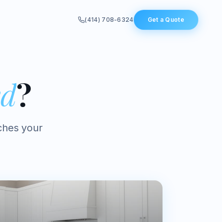
(414) 708-6324
Get a Quote
ed
?
ches your