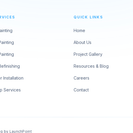
RVICES
QUICK LINKS
ainting
Home
Painting
About Us
Painting
Project Gallery
Refinishing
Resources & Blog
 Installation
Careers
p Services
Contact
ng by
LaunchPoint