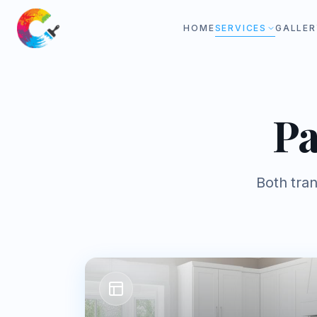
HOME
SERVICES
GALLER
Pa
Both tra