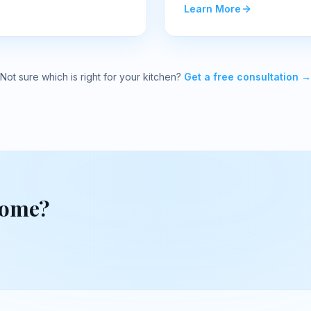
Learn More
Not sure which is right for your kitchen?
Get a free consultation →
home?