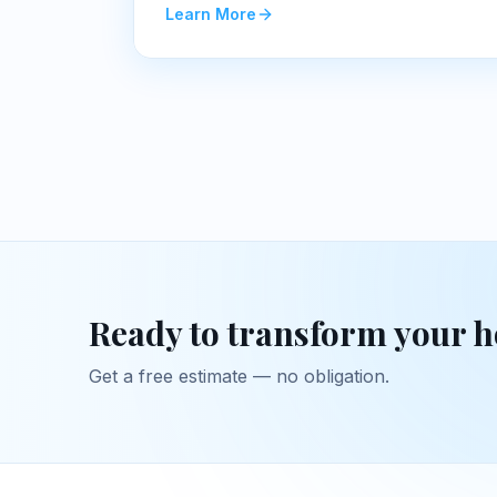
Learn More
Ready to transform your 
Get a free estimate — no obligation.