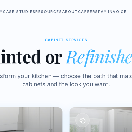
Y
CASE STUDIES
RESOURCES
ABOUT
CAREERS
PAY INVOICE
CABINET SERVICES
inted or
Refinish
nsform your kitchen — choose the path that mat
cabinets and the look you want.