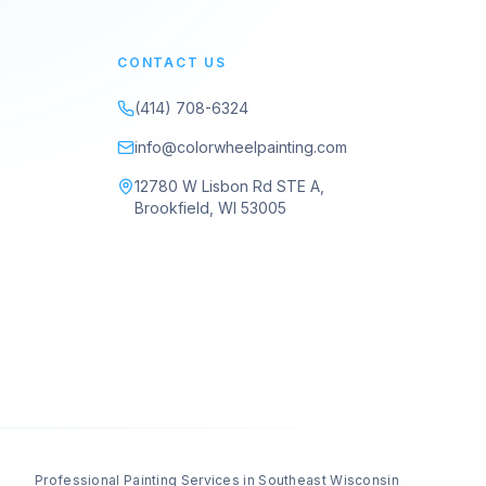
CONTACT US
(414) 708-6324
info@colorwheelpainting.com
12780 W Lisbon Rd STE A,
Brookfield, WI 53005
Professional Painting Services in Southeast Wisconsin