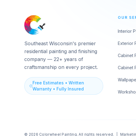
OUR SE
Interior P
Southeast Wisconsin's premier
Exterior 
residential painting and finishing
Cabinet 
company — 22+ years of
craftsmanship on every project.
Cabinet 
Wallpaper
Free Estimates • Written
Warranty • Fully Insured
Worksho
© 2026
Colorwheel Painting
. All rights reserved.
|
Marketi