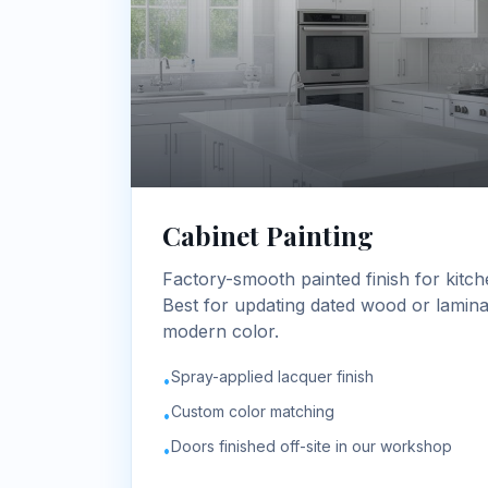
Cabinet Painting
Factory-smooth painted finish for kitch
Best for updating dated wood or laminat
modern color.
Spray-applied lacquer finish
•
Custom color matching
•
Doors finished off-site in our workshop
•