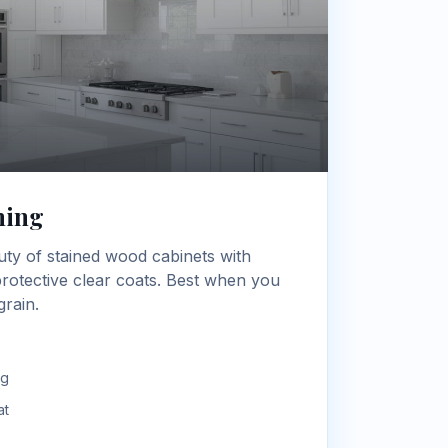
hing
uty of stained wood cabinets with
 protective clear coats. Best when you
rain.
ng
at