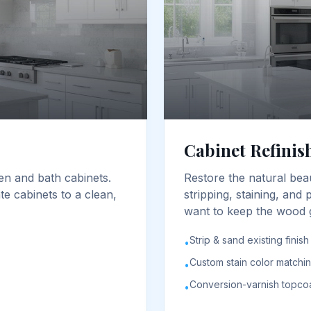
Cabinet Refinis
en and bath cabinets.
Restore the natural bea
e cabinets to a clean,
stripping, staining, and
want to keep the wood g
Strip & sand existing finish
•
Custom stain color matchi
•
Conversion-varnish topco
•