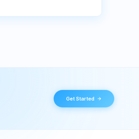
Get Started