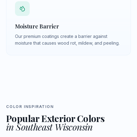
Moisture Barrier
Our premium coatings create a barrier against
moisture that causes wood rot, mildew, and peeling.
COLOR INSPIRATION
Popular Exterior Colors
in Southeast Wisconsin