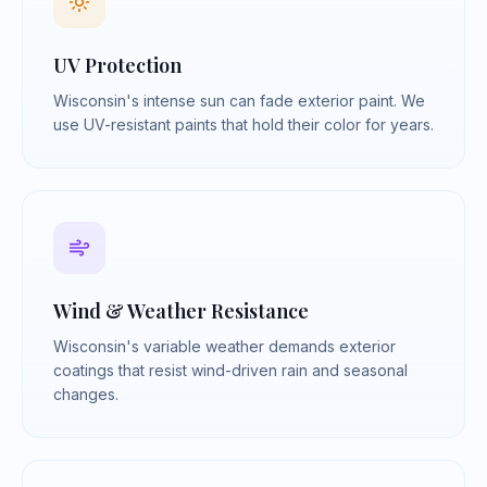
UV Protection
Wisconsin's intense sun can fade exterior paint. We
use UV-resistant paints that hold their color for years.
Wind & Weather Resistance
Wisconsin's variable weather demands exterior
coatings that resist wind-driven rain and seasonal
changes.