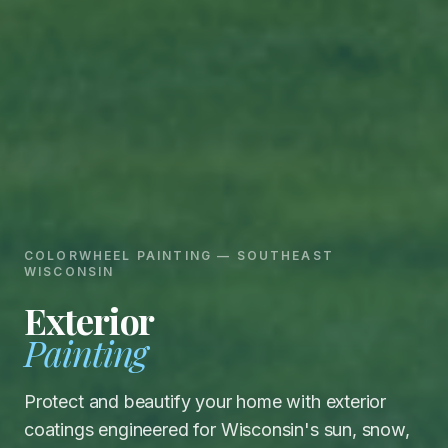
COLORWHEEL PAINTING
—
SOUTHEAST
WISCONSIN
Exterior
Painting
Protect and beautify your home with exterior
coatings engineered for Wisconsin's sun, snow,