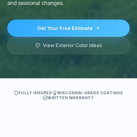
and seasonal changes.
Get Your Free Estimate
View Exterior Color Ideas
FULLY INSURED
WISCONSIN-GRADE COATINGS
WRITTEN WARRANTY