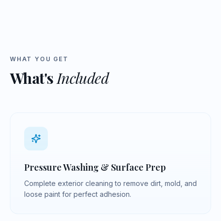
WHAT YOU GET
What's
Included
Pressure Washing & Surface Prep
Complete exterior cleaning to remove dirt, mold, and
loose paint for perfect adhesion.