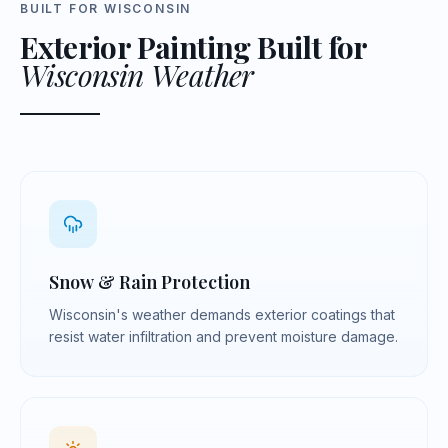
BUILT FOR WISCONSIN
Exterior Painting Built for
Wisconsin Weather
Snow & Rain Protection
Wisconsin's weather demands exterior coatings that
resist water infiltration and prevent moisture damage.