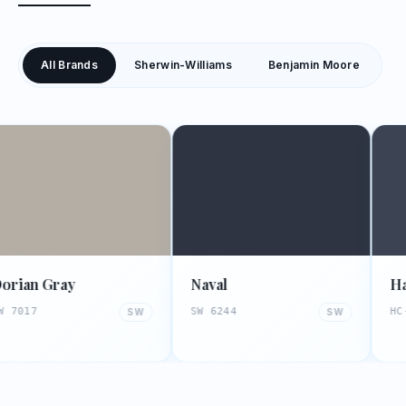
All Brands
Sherwin-Williams
Benjamin Moore
ay
Naval
Hale Navy
SW 6244
HC-154
SW
SW