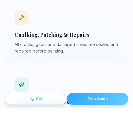
Caulking, Patching & Repairs
All cracks, gaps, and damaged areas are sealed and
repaired before painting.
Call
Free Quote
Premium Exterior Coatings
We use professional-grade, exterior-rated coating
systems chosen for each surface — siding, trim,
wood, masonry, and metal.